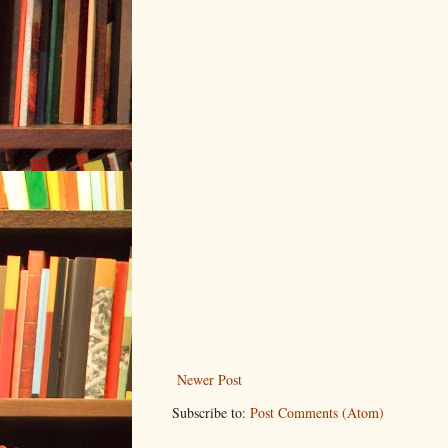
Newer Post
Subscribe to:
Post Comments (Atom)