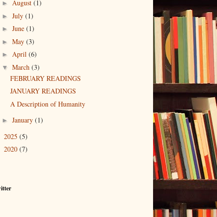
August
(1)
►
July
(1)
►
June
(1)
►
May
(3)
►
April
(6)
►
March
(3)
▼
FEBRUARY READINGS
JANUARY READINGS
A Description of Humanity
January
(1)
►
2025
(5)
►
2020
(7)
►
itter