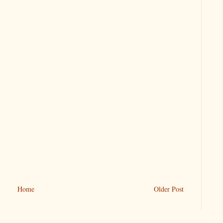
Home
Older Post