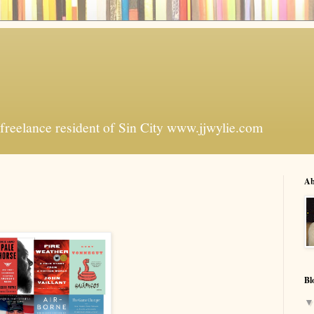
freelance resident of Sin City www.jjwylie.com
Ab
Bl