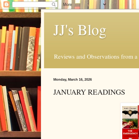
JJ's Blog
Reviews and Observations from a 
Monday, March 16, 2026
JANUARY READINGS