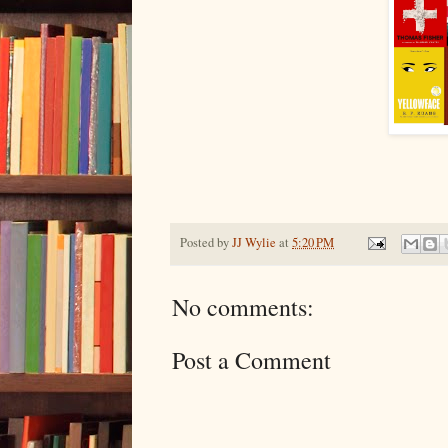
Posted by
JJ Wylie
at
5:20 PM
No comments:
Post a Comment