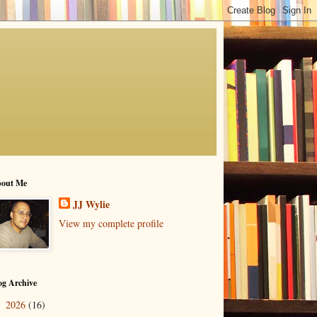
out Me
JJ Wylie
View my complete profile
og Archive
2026
(16)
▼