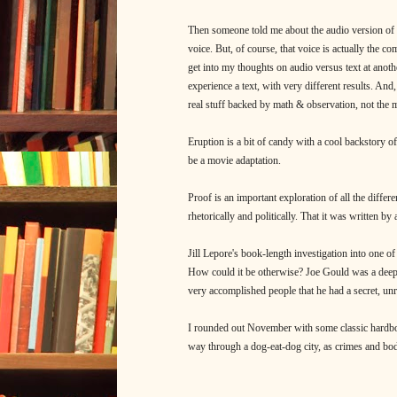
Then someone told me about the audio version of
voice. But, of course, that voice is actually the c
get into my thoughts on audio versus text at another
experience a text, with very different results. And
real stuff backed by math & observation, not the m
Eruption is a bit of candy with a cool backstory o
be a movie adaptation.
Proof is an important exploration of all the differe
rhetorically and politically. That it was written by 
Jill Lepore's book-length investigation into one of 
How could it be otherwise? Joe Gould was a dee
very accomplished people that he had a secret, unr
I rounded out November with some classic hardboil
way through a dog-eat-dog city, as crimes and bodie