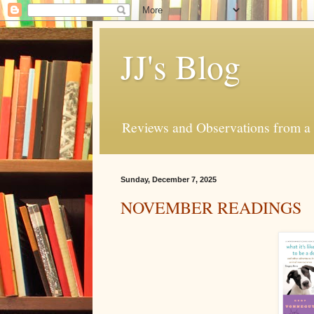
JJ's Blog
Reviews and Observations from a 
Sunday, December 7, 2025
NOVEMBER READINGS