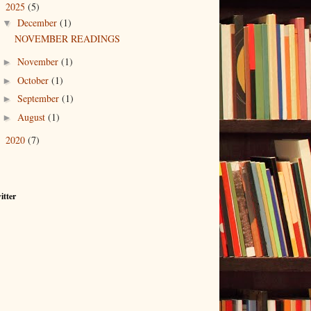
2025
(5)
▼
December
(1)
▼
NOVEMBER READINGS
November
(1)
►
October
(1)
►
September
(1)
►
August
(1)
►
2020
(7)
►
itter