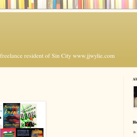
freelance resident of Sin City www.jjwylie.com
Ab
Bl