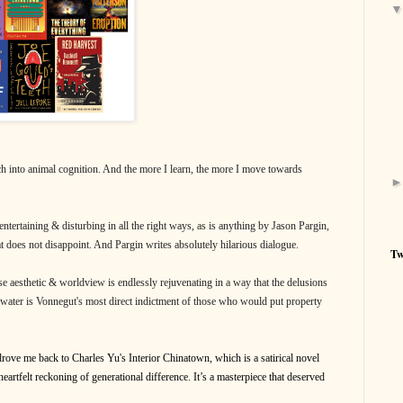
ch into animal cognition. And the more I learn, the more I move towards
ntertaining & disturbing in all the right ways, as is anything by Jason Pargin,
hat does not disappoint. And Pargin writes absolutely hilarious dialogue.
Tw
e aesthetic & worldview is endlessly rejuvenating in a way that the delusions
water is Vonnegut's most direct indictment of those who would put property
 drove me back to Charles Yu's Interior Chinatown, which is a satirical novel
eartfelt reckoning of generational difference. It’s a masterpiece that deserved