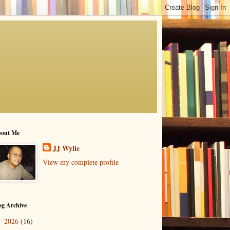
out Me
JJ Wylie
View my complete profile
og Archive
2026
(16)
►