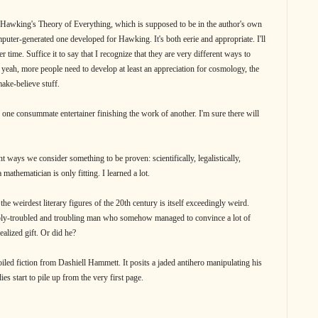
 Hawking's Theory of Everything, which is supposed to be in the author's own
omputer-generated one developed for Hawking. It's both eerie and appropriate. I'll
 time. Suffice it to say that I recognize that they are very different ways to
, yeah, more people need to develop at least an appreciation for cosmology, the
ake-believe stuff.
f one consummate entertainer finishing the work of another. I'm sure there will
nt ways we consider something to be proven: scientifically, legalistically,
a mathematician is only fitting. I learned a lot.
the weirdest literary figures of the 20th century is itself exceedingly weird.
ply-troubled and troubling man who somehow managed to convince a lot of
ealized gift. Or did he?
ed fiction from Dashiell Hammett. It posits a jaded antihero manipulating his
s start to pile up from the very first page.