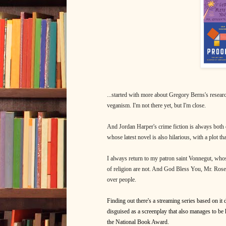
...started with more about Gregory Berns's resear
veganism. I'm not there yet, but I'm close.
And Jordan Harper's crime fiction is always both e
whose latest novel is also hilarious, with a plot t
I always return to my patron saint Vonnegut, whos
of religion are not. And God Bless You, Mr. Rose
over people.
Finding out there's a streaming series based on it
disguised as a screenplay that also manages to be h
the National Book Award.