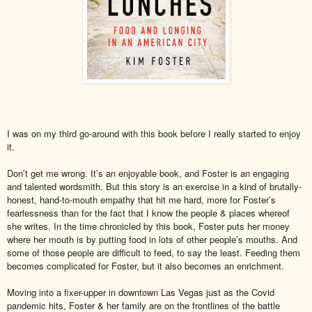
I was on my third go-around with this book before I really started to enjoy
it.
Don’t get me wrong. It’s an enjoyable book, and Foster is an engaging
and talented wordsmith. But this story is an exercise in a kind of brutally-
honest, hand-to-mouth empathy that hit me hard, more for Foster’s
fearlessness than for the fact that I know the people & places whereof
she writes. In the time chronicled by this book, Foster puts her money
where her mouth is by putting food in lots of other people’s mouths. And
some of those people are difficult to feed, to say the least. Feeding them
becomes complicated for Foster, but it also becomes an enrichment.
Moving into a fixer-upper in downtown Las Vegas just as the Covid
pandemic hits, Foster & her family are on the frontlines of the battle