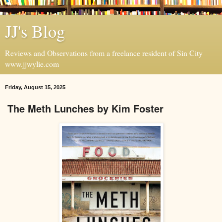
JJ's Blog
Reviews and Observations from a freelance resident of Sin City
www.jjwylie.com
Friday, August 15, 2025
The Meth Lunches by Kim Foster