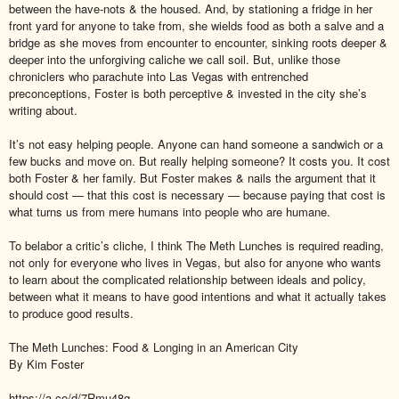
between the have-nots & the housed. And, by stationing a fridge in her
front yard for anyone to take from, she wields food as both a salve and a
bridge as she moves from encounter to encounter, sinking roots deeper &
deeper into the unforgiving caliche we call soil. But, unlike those
chroniclers who parachute into Las Vegas with entrenched
preconceptions, Foster is both perceptive & invested in the city she’s
writing about.
It’s not easy helping people. Anyone can hand someone a sandwich or a
few bucks and move on. But really helping someone? It costs you. It cost
both Foster & her family. But Foster makes & nails the argument that it
should cost — that this cost is necessary — because paying that cost is
what turns us from mere humans into people who are humane.
To belabor a critic’s cliche, I think The Meth Lunches is required reading,
not only for everyone who lives in Vegas, but also for anyone who wants
to learn about the complicated relationship between ideals and policy,
between what it means to have good intentions and what it actually takes
to produce good results.
The Meth Lunches: Food & Longing in an American City
By Kim Foster
https://a.co/d/7Rmu48g